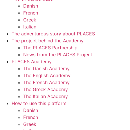
Danish
French
Greek
Italian
The adventurous story about PLACES
The project behind the Academy
The PLACES Partnership
News from the PLACES Project
PLACES Academy
The Danish Academy
The English Academy
The French Academy
The Greek Academy
The Italian Academy
How to use this platform
Danish
French
Greek