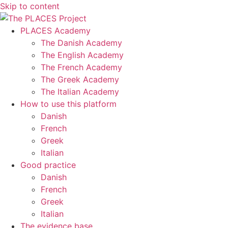
Skip to content
PLACES Academy
The Danish Academy
The English Academy
The French Academy
The Greek Academy
The Italian Academy
How to use this platform
Danish
French
Greek
Italian
Good practice
Danish
French
Greek
Italian
The evidence base