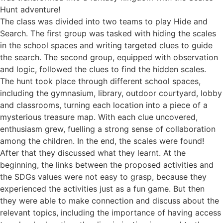
Hunt adventure!
Τhe class was divided into two teams to play Hide and
Search. The first group was tasked with hiding the scales
in the school spaces and writing targeted clues to guide
the search. The second group, equipped with observation
and logic, followed the clues to find the hidden scales.
The hunt took place through different school spaces,
including the gymnasium, library, outdoor courtyard, lobby
and classrooms, turning each location into a piece of a
mysterious treasure map. With each clue uncovered,
enthusiasm grew, fuelling a strong sense of collaboration
among the children. In the end, the scales were found!
After that they discussed what they learnt. At the
beginning, the links between the proposed activities and
the SDGs values were not easy to grasp, because they
experienced the activities just as a fun game. But then
they were able to make connection and discuss about the
relevant topics, including the importance of having access