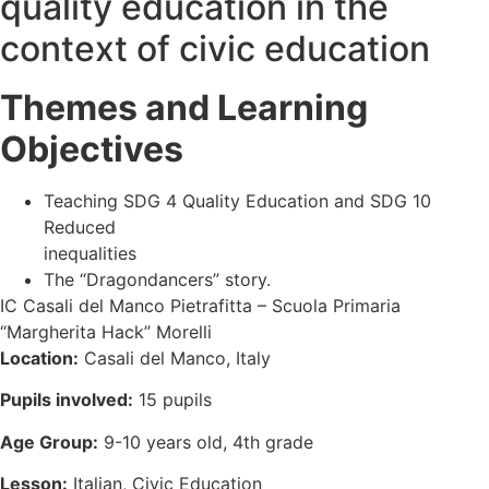
quality education in the
context of civic education
Themes and Learning
Objectives
Teaching SDG 4 Quality Education and SDG 10
Reduced
inequalities
The “Dragondancers” story.
IC Casali del Manco Pietrafitta – Scuola Primaria
“Margherita Hack” Morelli
Location:
Casali del Manco, Italy
Pupils involved:
15 pupils
Age Group:
9-10 years old, 4th grade
Lesson:
Italian, Civic Education