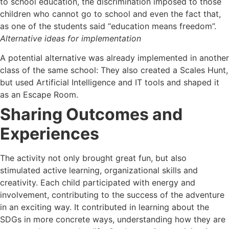
to school education, the discrimination imposed to those
children who cannot go to school and even the fact that,
as one of the students said “education means freedom”.
Alternative ideas for implementation
A potential alternative was already implemented in another
class of the same school: They also created a Scales Hunt,
but used Artificial Intelligence and IT tools and shaped it
as an Escape Room.
Sharing Outcomes and
Experiences
The activity not only brought great fun, but also
stimulated active learning, organizational skills and
creativity. Each child participated with energy and
involvement, contributing to the success of the adventure
in an exciting way. It contributed in learning about the
SDGs in more concrete ways, understanding how they are