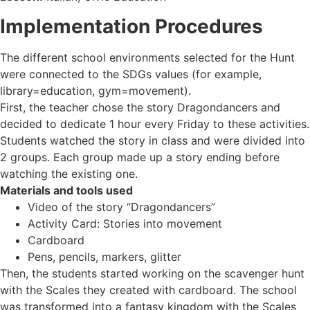
Implementation Procedures
The different school environments selected for the Hunt
were connected to the SDGs values (for example,
library=education, gym=movement).
First, the teacher chose the story Dragondancers and
decided to dedicate 1 hour every Friday to these activities.
Students watched the story in class and were divided into
2 groups. Each group made up a story ending before
watching the existing one.
Materials and tools used
Video of the story “Dragondancers”
Activity Card: Stories into movement
Cardboard
Pens, pencils, markers, glitter
Then, the students started working on the scavenger hunt
with the Scales they created with cardboard. The school
was transformed into a fantasy kingdom with the Scales