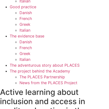
Italian
Good practice
Danish
French
Greek
Italian
The evidence base
Danish
French
Greek
Italian
The adventurous story about PLACES
The project behind the Academy
The PLACES Partnership
News from the PLACES Project
Active learning about
inclusion and access in