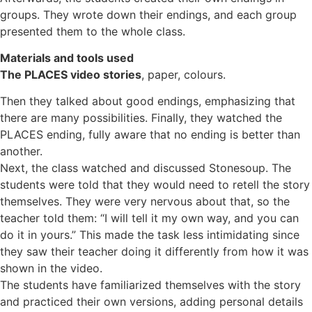
groups. They wrote down their endings, and each group
presented them to the whole class.
Materials and tools used
The PLACES video stories
, paper, colours.
Then they talked about good endings, emphasizing that
there are many possibilities. Finally, they watched the
PLACES ending, fully aware that no ending is better than
another.
Next, the class watched and discussed Stonesoup. The
students were told that they would need to retell the story
themselves. They were very nervous about that, so the
teacher told them: “I will tell it my own way, and you can
do it in yours.” This made the task less intimidating since
they saw their teacher doing it differently from how it was
shown in the video.
The students have familiarized themselves with the story
and practiced their own versions, adding personal details