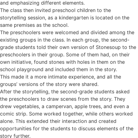
and emphasizing different elements.
The class then invited preschool children to the
storytelling session, as a kindergarten is located on the
same premises as the school.
The preschoolers were welcomed and divided among the
existing groups in the class. In each group, the second-
grade students told their own version of Stonesoup to the
preschoolers in their group. Some of them had, on their
own initiative, found stones with holes in them on the
school playground and included them in the story.
This made it a more intimate experience, and all the
groups’ versions of the story were shared.
After the storytelling, the second-grade students asked
the preschoolers to draw scenes from the story. They
drew vegetables, a campervan, apple trees, and even a
comic strip. Some worked together, while others worked
alone. This extended their interaction and created
opportunities for the students to discuss elements of the
story further.