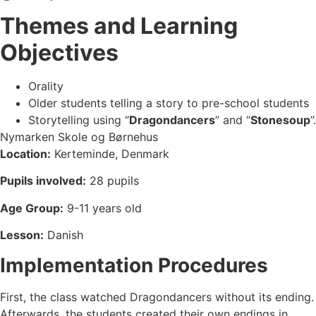
Themes and Learning
Objectives
Orality
Older students telling a story to pre-school students
Storytelling using “
Dragondancers
” and “
Stonesoup
”.
Nymarken Skole og Børnehus
Location:
Kerteminde, Denmark
Pupils involved:
28 pupils
Age Group:
9-11 years old
Lesson:
Danish
Implementation Procedures
First, the class watched Dragondancers without its ending.
Afterwards, the students created their own endings in