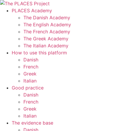
Skip
to
PLACES Academy
content
The Danish Academy
The English Academy
The French Academy
The Greek Academy
The Italian Academy
How to use this platform
Danish
French
Greek
Italian
Good practice
Danish
French
Greek
Italian
The evidence base
Danish