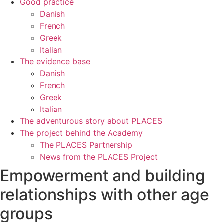
Good practice
Danish
French
Greek
Italian
The evidence base
Danish
French
Greek
Italian
The adventurous story about PLACES
The project behind the Academy
The PLACES Partnership
News from the PLACES Project
Empowerment and building
relationships with other age
groups