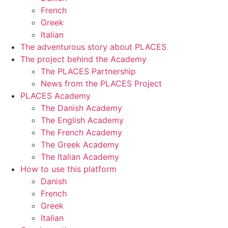
French
Greek
Italian
The adventurous story about PLACES
The project behind the Academy
The PLACES Partnership
News from the PLACES Project
PLACES Academy
The Danish Academy
The English Academy
The French Academy
The Greek Academy
The Italian Academy
How to use this platform
Danish
French
Greek
Italian