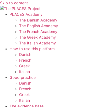
Skip to content
PLACES Academy
The Danish Academy
The English Academy
The French Academy
The Greek Academy
The Italian Academy
How to use this platform
Danish
French
Greek
Italian
Good practice
Danish
French
Greek
Italian
The evidence base