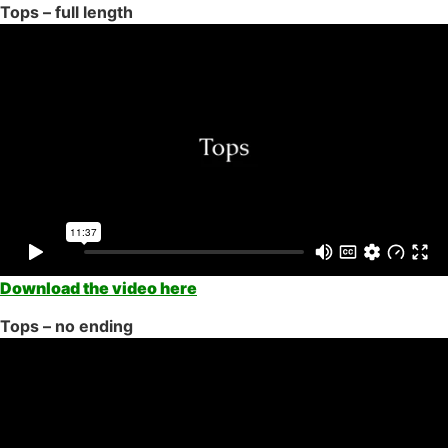
Tops – full length
Download the video here
Tops – no ending