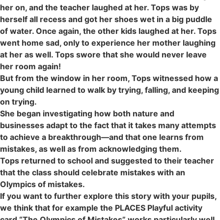
her on, and the teacher laughed at her. Tops was by
herself all recess and got her shoes wet in a big puddle
of water. Once again, the other kids laughed at her. Tops
went home sad, only to experience her mother laughing
at her as well. Tops swore that she would never leave
her room again!
But from the window in her room, Tops witnessed how a
young child learned to walk by trying, falling, and keeping
on trying.
She began investigating how both nature and
businesses adapt to the fact that it takes many attempts
to achieve a breakthrough—and that one learns from
mistakes, as well as from acknowledging them.
Tops returned to school and suggested to their teacher
that the class should celebrate mistakes with an
Olympics of mistakes.
If you want to further explore this story with your pupils,
we think that for example the PLACES Playful activity
card “The Olympics of Mistakes” works particularly well.