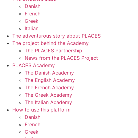
Danish
French
Greek
Italian
The adventurous story about PLACES
The project behind the Academy
The PLACES Partnership
News from the PLACES Project
PLACES Academy
The Danish Academy
The English Academy
The French Academy
The Greek Academy
The Italian Academy
How to use this platform
Danish
French
Greek