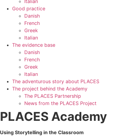
Italian
Good practice
Danish
French
Greek
Italian
The evidence base
Danish
French
Greek
Italian
The adventurous story about PLACES
The project behind the Academy
The PLACES Partnership
News from the PLACES Project
PLACES Academy
Using Storytelling in the Classroom