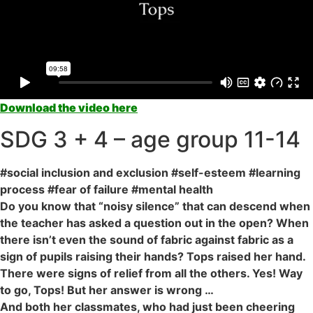
Download the video here
SDG 3 + 4 – age group 11-14
#social inclusion and exclusion #self-esteem #learning
process #fear of failure #mental health
Do you know that “noisy silence” that can descend when
the teacher has asked a question out in the open? When
there isn’t even the sound of fabric against fabric as a
sign of pupils raising their hands? Tops raised her hand.
There were signs of relief from all the others. Yes! Way
to go, Tops! But her answer is wrong …
And both her classmates, who had just been cheering